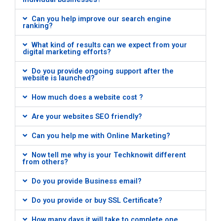
Can you help improve our search engine
ranking?
What kind of results can we expect from your
digital marketing efforts?
Do you provide ongoing support after the
website is launched?
How much does a website cost ?
Are your websites SEO friendly?
Can you help me with Online Marketing?
Now tell me why is your Techknowit different
from others?
Do you provide Business email?
Do you provide or buy SSL Certificate?
How many days it will take to complete one