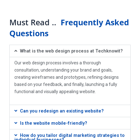
Must Read ..
Frequently Asked
Questions
What is the web design process at Techknowit?
Our web design process involves a thorough
consultation, understanding your brand and goals,
creating wireframes and prototypes, refining designs
based on your feedback, and finally, launching a fully
functional and visually appealing website.
Can you redesign an existing website?
Is the website mobile-friendly?
How do you tailor digital marketing strategies to
individual businesses?