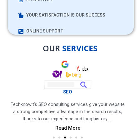
YOUR SATISFACTION IS OUR SUCCESS
ONLINE SUPPORT
OUR
SERVICES
SEO
n,
Techknowit’s SEO consulting services give your website
Tech
he
a strong competitive advantage in the search results,
kno
p…
thanks to our experience and long history …
p
Read More