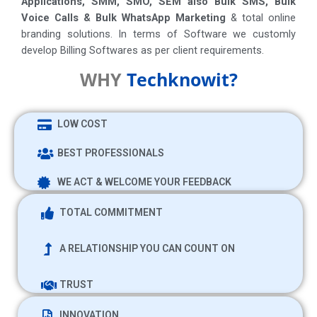
Applications, SMM, SMO, SEM also Bulk SMS, Bulk
Voice Calls & Bulk WhatsApp Marketing
& total online
branding solutions. In terms of Software we customly
develop Billing Softwares as per client requirements.
WHY
Techknowit?
LOW COST
BEST PROFESSIONALS
WE ACT & WELCOME YOUR FEEDBACK
TOTAL COMMITMENT
A RELATIONSHIP YOU CAN COUNT ON
TRUST
INNOVATION