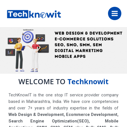
WELCOME TO
Techknowit
TechKnowIT is the one stop IT service provider company
based in Maharashtra, India. We have core competencies
and over 7+ years of industry expertise in the fields of
Web Design & Development, Ecommerce Development,
Search Engine Optimization(SEO), Mobile