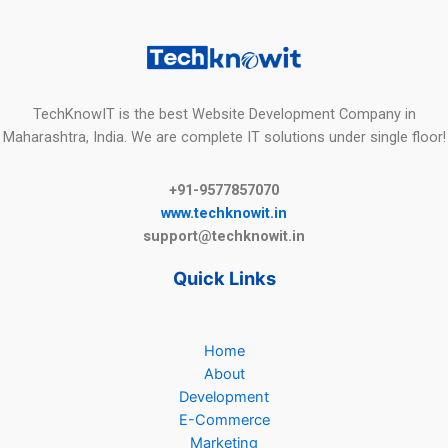
TechKnowIT is the best Website Development Company in
Maharashtra, India. We are complete IT solutions under single floor!
+91-9577857070
www.techknowit.in
support@techknowit.in
Quick Links
Home
About
Development
E-Commerce
Marketing