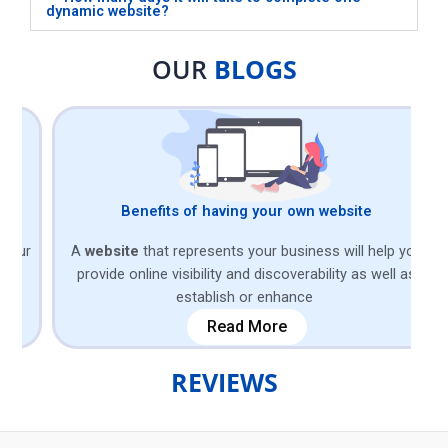
dynamic website?
OUR
BLOGS
Benefits of having your own website
r
A
website
that represents your business will help you
Bu
provide online visibility and discoverability as well as
of
establish or enhance
Read More
REVIEWS