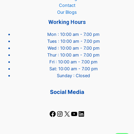
Contact
Our Blogs
Working Hours
Mon : 10:00 am - 7.00 pm
Tues : 10:00 am - 7.00 pm
Wed : 10:00 am - 7.00 pm
Thur : 10:00 am - 7.00 pm
Fri : 10:00 am - 7.00 pm
Sat: 10:00 am - 7.00 pm
Sunday : Closed
Social Media