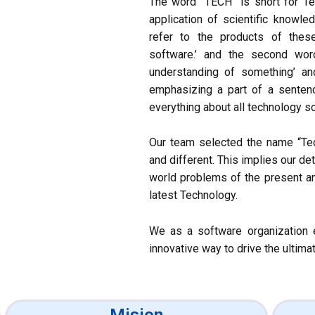
The word “TECH” is short for Te
application of scientific knowle
refer to the products of thes
software.’ and the second wor
understanding of something’ and
emphasizing a part of a sente
everything about all technology so
Our team selected the name “T
and different. This implies our d
world problems of the present a
latest Technology.
We as a software organization e
innovative way to drive the ultimat
Mision