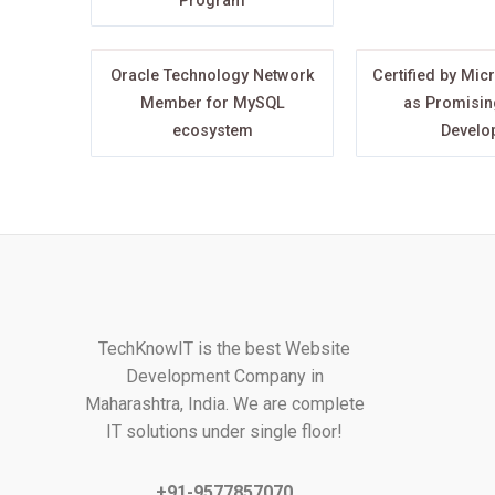
Program
Oracle Technology Network
Certified by Mic
Member for MySQL
as Promisin
ecosystem
Develo
TechKnowIT is the best Website
Development Company in
Maharashtra, India. We are complete
IT solutions under single floor!
+91-9577857070