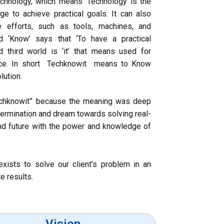
chnology, which means ‘Technology is the
dge to achieve practical goals. It can also
e efforts, such as tools, machines, and
d ‘Know’ says that ‘To have a practical
 third world is ‘it’ that means used for
nce. In short Techknowit means to Know
lution.
echknowit” because the meaning was deep
etermination and dream towards solving real-
nd future with the power and knowledge of
xists to solve our client’s problem in an
e results.
Vision