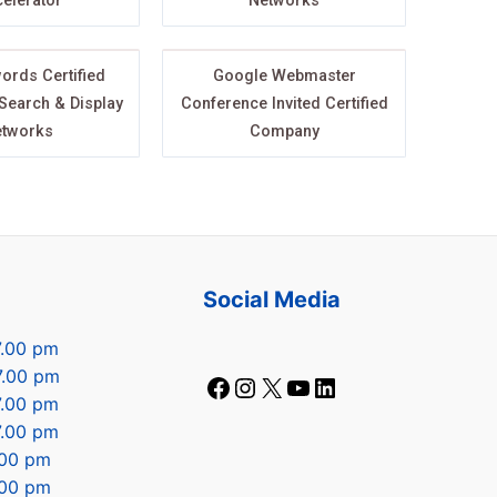
elerator
Networks
ords Certified
Google Webmaster
 Search & Display
Conference Invited Certified
tworks
Company
s
Social Media
7.00 pm
7.00 pm
7.00 pm
7.00 pm
7.00 pm
.00 pm