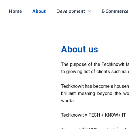
Home
About
Development
E-Commerce
About us
The purpose of the Techknowit is
to growing list of clients such as
Techknowit has become a househol
brilliant meaning beyond the wo
words,
Techknowit = TECH + KNOW+ IT