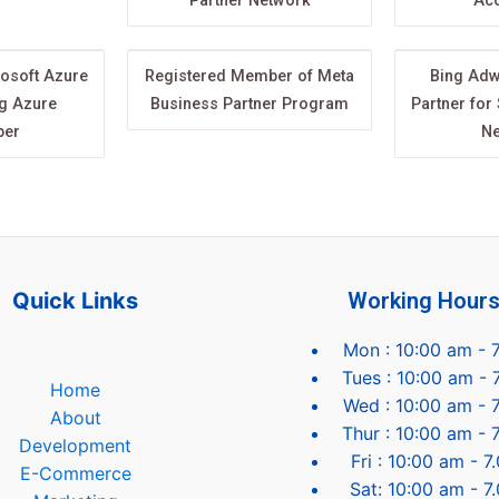
Partner Network
Acc
rosoft Azure
Registered Member of Meta
Bing Adw
g Azure
Business Partner Program
Partner for
per
Ne
Quick Links
Working Hour
Mon : 10:00 am - 
Tues : 10:00 am - 
Home
Wed : 10:00 am - 
About
Thur : 10:00 am - 
Development
Fri : 10:00 am - 
E-Commerce
Sat: 10:00 am - 7