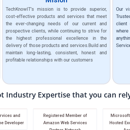
TechKnowIT’s mission is to provide superior,
Our vi
cost-effective products and services that meet
Truste
the ever-changing needs of our current and
client
prospective clients, while continuing to strive for
where 
the highest professional excellence in the
anythi
delivery of those products and services.Build and
Servic
maintain long-lasting, consistent, honest and
profitable relationships with our customers
t Industry Expertise that you can re
rvices and
Registered Member of
Microsoft
ne Developer
Amazon Web Services
Hosted Ex