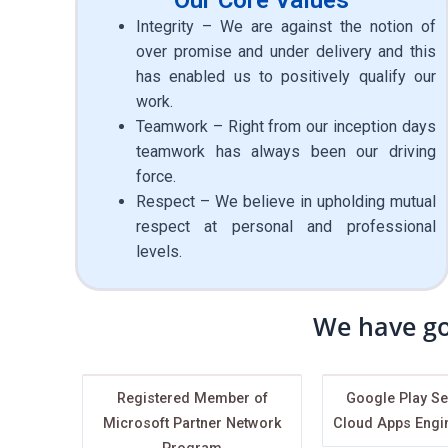
Integrity – We are against the notion of
over promise and under delivery and this
has enabled us to positively qualify our
work.
Teamwork – Right from our inception days
teamwork has always been our driving
force.
Respect – We believe in upholding mutual
respect at personal and professional
levels.
We have go
Registered Member of
Google Play Se
Microsoft Partner Network
Cloud Apps Engi