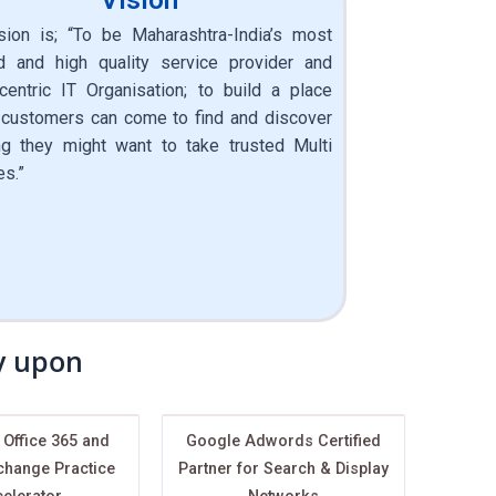
sion is; “To be Maharashtra-India’s most
d and high quality service provider and
 centric IT Organisation; to build a place
customers can come to find and discover
ng they might want to take trusted Multi
es.”
ly upon
 Office 365 and
Google Adwords Certified
change Practice
Partner for Search & Display