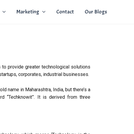
Marketing
Contact
Our Blogs
 to provide greater technological solutions
 startups, corporates, industrial businesses.
d name in Maharashtra, India, but there’s a
rd “Techknowit”. It is derived from three