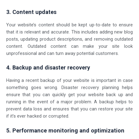
3. Content updates
Your website’s content should be kept up-to-date to ensure
that it is relevant and accurate. This includes adding new blog
posts, updating product descriptions, and removing outdated
content. Outdated content can make your site look
unprofessional and can turn away potential customers.
4. Backup and disaster recovery
Having a recent backup of your website is important in case
something goes wrong. Disaster recovery planning helps
ensure that you can quickly get your website back up and
running in the event of a major problem. A backup helps to
prevent data loss and ensures that you can restore your site
if it’s ever hacked or corrupted.
5. Performance monitoring and optimization