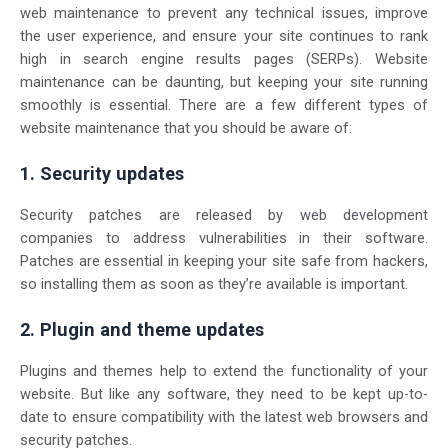
web maintenance to prevent any technical issues, improve
the user experience, and ensure your site continues to rank
high in search engine results pages (SERPs). Website
maintenance can be daunting, but keeping your site running
smoothly is essential. There are a few different types of
website maintenance that you should be aware of:
1. Security updates
Security patches are released by web development
companies to address vulnerabilities in their software.
Patches are essential in keeping your site safe from hackers,
so installing them as soon as they’re available is important.
2. Plugin and theme updates
Plugins and themes help to extend the functionality of your
website. But like any software, they need to be kept up-to-
date to ensure compatibility with the latest web browsers and
security patches.