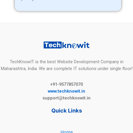
TechKnowIT is the best Website Development Company in
Maharashtra, India. We are complete IT solutions under single floor!
+91-9577857070
www.techknowit.in
support@techknowit.in
Quick Links
Home