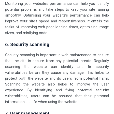
Monitoring your website’s performance can help you identify
potential problems and take steps to keep your site running
smoothly. Optimising your website’s performance can help
improve your site’s speed and responsiveness. It entails the
tasks of improving web page loading times, optimising image
sizes, and minifying code.
6. Security scanning
Security scanning is important in web maintenance to ensure
that the site is secure from any potential threats. Regularly
scanning the website can identify and fix security
vulnerabilities before they cause any damage. This helps to
protect both the website and its users from potential harm.
Scanning the website also helps to improve the user
experience. By identifying and fixing potential security
vulnerabilities, users can be assured that their personal
information is safe when using the website.
7. User management