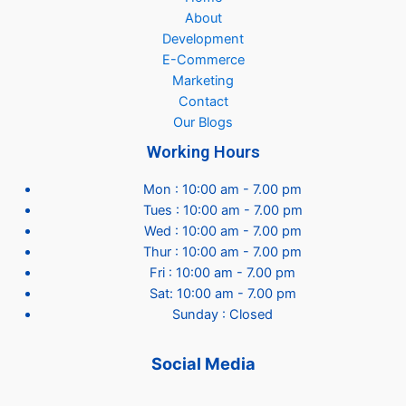
About
Development
E-Commerce
Marketing
Contact
Our Blogs
Working Hours
Mon : 10:00 am - 7.00 pm
Tues : 10:00 am - 7.00 pm
Wed : 10:00 am - 7.00 pm
Thur : 10:00 am - 7.00 pm
Fri : 10:00 am - 7.00 pm
Sat: 10:00 am - 7.00 pm
Sunday : Closed
Social Media