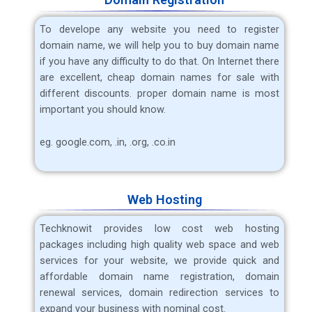
To develope any website you need to register
domain name, we will help you to buy domain name
if you have any difficulty to do that. On Internet there
are excellent, cheap domain names for sale with
different discounts. proper domain name is most
important you should know.
eg. google.com, .in, .org, .co.in
Web Hosting
Techknowit
provides low cost web hosting
packages including high quality web space and web
services for your website, we provide quick and
affordable domain name registration, domain
renewal services, domain redirection services to
expand your business with nominal cost.