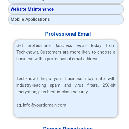
Website Maintenance
Mobile Applications
Professional Email
Get professional
business email
today from
Techknowit. Customers are more likely to choose a
business with a professional email address.
Techknowit helps your business stay safe with
industry-leading spam and virus filters, 256-bit
encryption, plus best-in-class security.
eg. info@yourdomain.com
Domain Registration​