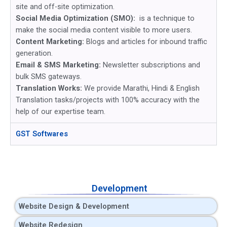
site and off-site optimization.
Social Media Optimization (SMO):
is a technique to
make the social media content visible to more users.
Content Marketing:
Blogs and articles for inbound traffic
generation.
Email & SMS Marketing:
Newsletter subscriptions and
bulk SMS gateways.
Translation Works:
We provide Marathi, Hindi & English
Translation tasks/projects with 100% accuracy with the
help of our expertise team.
GST Softwares
Development
Website Design & Development
Website Redesign