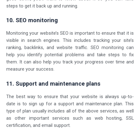
steps to get it back up and running.
10. SEO monitoring
Monitoring your website’s SEO is important to ensure that it is
visible in search engines. This includes tracking your site’s
ranking, backlinks, and
website traffic
. SEO monitoring can
help you identify potential problems and take steps to fix
them. It can also help you track your progress over time and
measure your success.
11. Support and maintenance plans
The best way to ensure that your website is always up-to-
date is to sign up for a support and maintenance plan. This
type of plan usually includes all of the above services, as well
as other important services such as web hosting, SSL
certification, and email support.