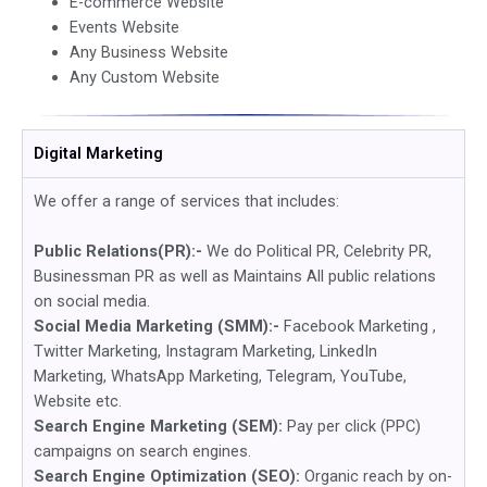
E-commerce Website
Events Website
Any Business Website
Any Custom Website
Digital Marketing
We offer a range of services that includes:
Public Relations(PR):-
We do Political PR, Celebrity PR,
Businessman PR as well as Maintains All public relations
on social media.
Social Media Marketing (SMM):-
Facebook Marketing ,
Twitter Marketing, Instagram Marketing, LinkedIn
Marketing, WhatsApp Marketing, Telegram, YouTube,
Website etc.
Search Engine Marketing (SEM):
Pay per click (PPC)
campaigns on search engines.
Search Engine Optimization (SEO):
Organic reach by on-