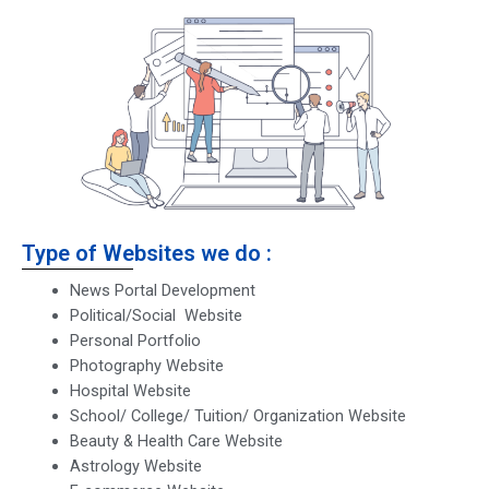
Type of Websites we do :
News Portal Development
Political/Social Website
Personal Portfolio
Photography Website
Hospital Website
School/ College/ Tuition/ Organization Website
Beauty & Health Care Website
Astrology Website