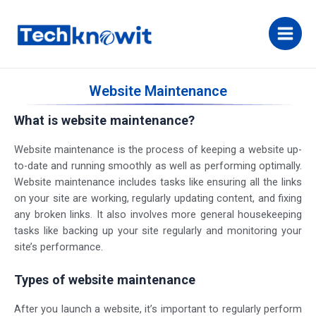
Website Maintenance
What is website maintenance?
Website maintenance is the process of keeping a website up-
to-date and running smoothly as well as performing optimally.
Website maintenance includes tasks like ensuring all the links
on your site are working, regularly updating content, and fixing
any broken links. It also involves more general housekeeping
tasks like backing up your site regularly and monitoring your
site’s performance.
Types of website maintenance
After you launch a website, it’s important to regularly perform