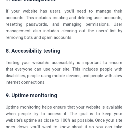
If your website has users, you’ll need to manage their
accounts. This includes creating and deleting user accounts,
resetting passwords, and managing permissions. User
management also includes cleaning out the users’ list by
removing bots and spam accounts.
8. Accessibility testing
Testing your website’s accessibility is important to ensure
that everyone can use your site. This includes people with
disabilities, people using mobile devices, and people with slow
internet connections.
9. Uptime monitoring
Uptime monitoring helps ensure that your website is available
when people try to access it. The goal is to keep your
website’s uptime as close to 100% as possible. Once your site
goes down, you’ll want to know about it so you can take