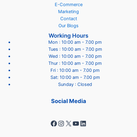
E-Commerce
Marketing
Contact
Our Blogs
Working Hours
Mon : 10:00 am - 7.00 pm
Tues : 10:00 am - 7.00 pm
Wed : 10:00 am - 7.00 pm
Thur : 10:00 am - 7.00 pm
Fri : 10:00 am - 7.00 pm
Sat: 10:00 am - 7.00 pm
Sunday : Closed
Social Media
Facebook
Instagram
X
YouTube
LinkedIn