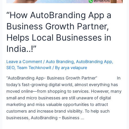
“How AutoBranding App a
Business Growth Partner,
Helps Local Businesses in
India..!”
Leave a Comment
/
Auto Branding
,
AutoBranding App
,
SEO
,
Team Techknowit
/ By
arya velapure
“AutoBranding App- Business Growth Partner” In
today’s fast-growing digital world, almost everything has
moved online—from shopping to services. However, many
small and micro businesses are still unaware of digital
marketing and miss valuable opportunities to attract
customers and increase brand visibility. To help such
businesses, AutoBranding – Business …