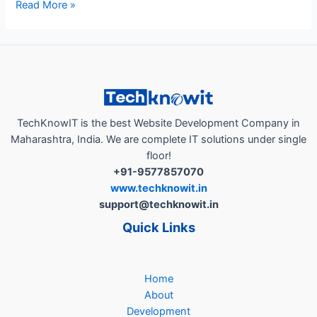
“How
Read More »
AutoBranding
App
a
Business
Growth
Partner,
Helps
TechKnowIT is the best Website Development Company in
Local
Maharashtra, India. We are complete IT solutions under single
Businesses
floor!
in
+91-9577857070
India..!”
www.techknowit.in
support@techknowit.in
Quick Links
Home
About
Development