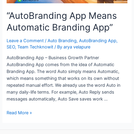
“AutoBranding App Means
Automatic Branding App”
Leave a Comment
/
Auto Branding
,
AutoBranding App
,
SEO
,
Team Techknowit
/ By
arya velapure
AutoBranding App – Business Growth Partner
AutoBranding App comes from the idea of Automatic
Branding App. The word Auto simply means Automatic,
which means something that works on its own without
repeated manual effort. We already use the word Auto in
many daily-life terms. For example, Auto Reply sends
messages automatically, Auto Save saves work …
“AutoBranding
Read More »
App
Means
Automatic