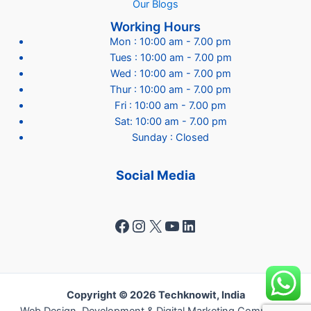
Our Blogs
Working Hours
Mon : 10:00 am - 7.00 pm
Tues : 10:00 am - 7.00 pm
Wed : 10:00 am - 7.00 pm
Thur : 10:00 am - 7.00 pm
Fri : 10:00 am - 7.00 pm
Sat: 10:00 am - 7.00 pm
Sunday : Closed
Social Media
Facebook
Instagram
X
YouTube
LinkedIn
Copyright © 2026 Techknowit, India