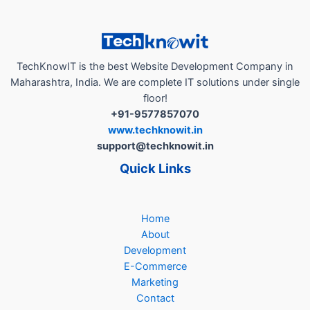
Branding
App”
TechKnowIT is the best Website Development Company in
Maharashtra, India. We are complete IT solutions under single
floor!
+91-9577857070
www.techknowit.in
support@techknowit.in
Quick Links
Home
About
Development
E-Commerce
Marketing
Contact