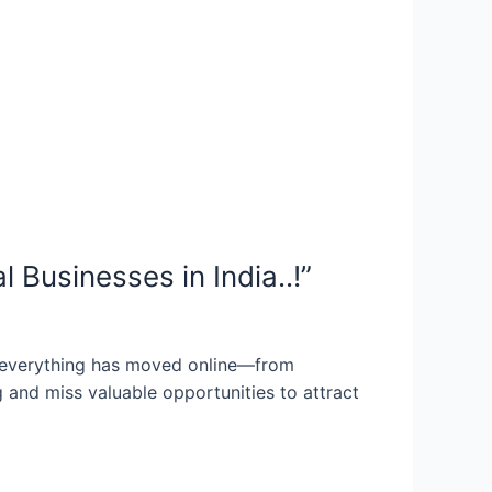
Businesses in India..!”
everything has moved online—from
 and miss valuable opportunities to attract