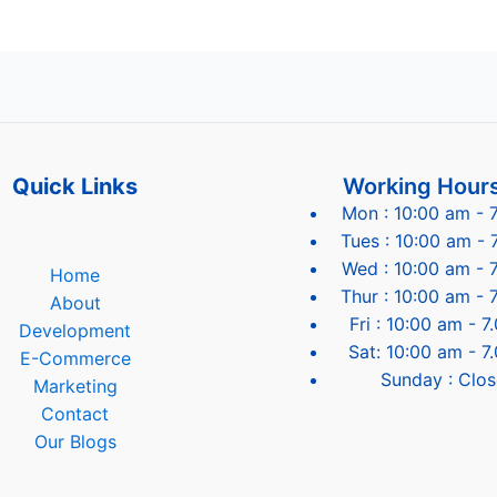
Quick Links
Working Hour
Mon : 10:00 am - 
Tues : 10:00 am - 
Wed : 10:00 am - 
Home
Thur : 10:00 am - 
About
Fri : 10:00 am - 
Development
Sat: 10:00 am - 7
E-Commerce
Sunday : Clo
Marketing
Contact
Our Blogs