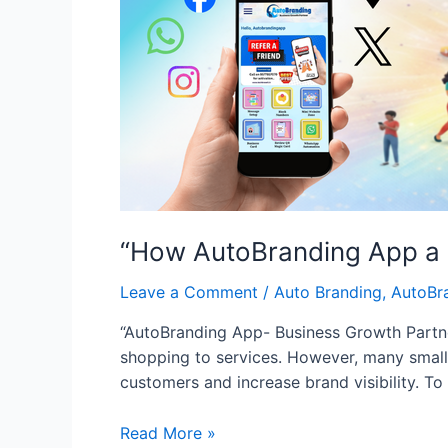
“How AutoBranding App a B
Leave a Comment
/
Auto Branding
,
AutoBr
“AutoBranding App- Business Growth Par
shopping to services. However, many small 
customers and increase brand visibility. T
“How
Read More »