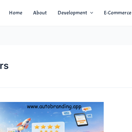
Home
About
Development
E-Commerce
rs