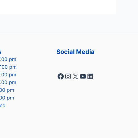
s
Social Media
7.00 pm
7.00 pm
Facebook
Instagram
X
YouTube
LinkedIn
7.00 pm
7.00 pm
7.00 pm
.00 pm
sed