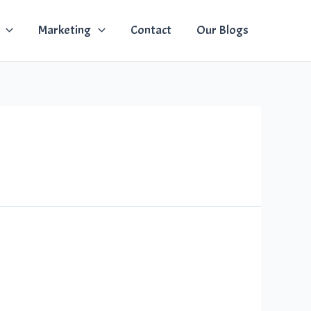
Marketing
Contact
Our Blogs