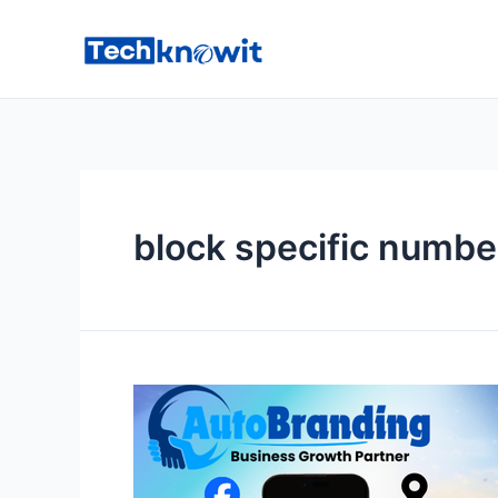
Skip
to
content
block specific numbe