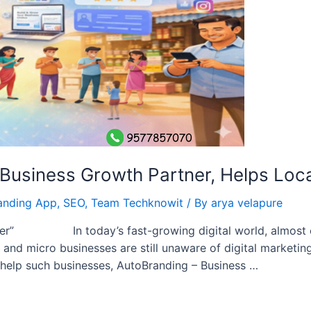
usiness Growth Partner, Helps Local 
anding App
,
SEO
,
Team Techknowit
/ By
arya velapure
tner” In today’s fast-growing digital world, almost 
and micro businesses are still unaware of digital marketing
o help such businesses, AutoBranding – Business …