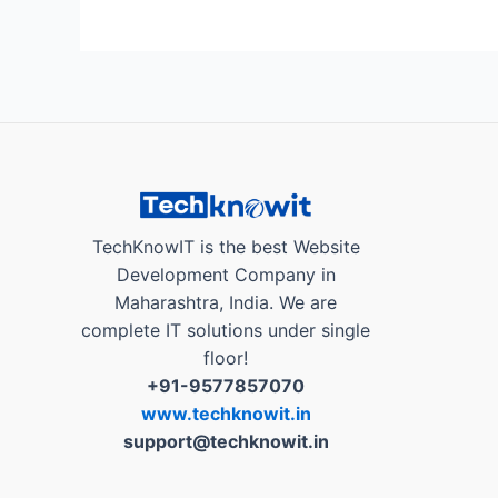
AutoBranding
App
a
Business
Growth
Partner,
Helps
Local
Businesses
TechKnowIT is the best Website
in
Development Company in
India..!”
Maharashtra, India. We are
complete IT solutions under single
floor!
+91-9577857070
www.techknowit.in
support@techknowit.in