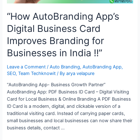
“How AutoBranding App’s
Digital Business Card
Improves Branding for
Businesses in India !!”
Leave a Comment
/
Auto Branding
,
AutoBranding App
,
SEO
,
Team Techknowit
/ By
arya velapure
“AutoBranding App- Business Growth Partner”
AutoBranding App: PDF Business ID Card – Digital Visiting
Card for Local Business & Online Branding A PDF Business
ID Card is a modern, digital, and clickable version of a
traditional visiting card. Instead of carrying paper cards,
small businesses and local businesses can now share their
business details, contact …