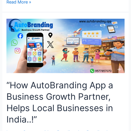
“How
Read More »
AutoBranding
App’s
Digital
Business
Card
Improves
Branding
for
Businesses
in
India
“How AutoBranding App a
!!”
Business Growth Partner,
Helps Local Businesses in
India..!”