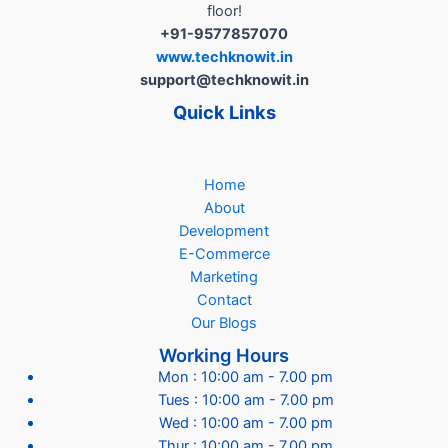
Businesses
floor!
in
+91-9577857070
India..!”
www.techknowit.in
support@techknowit.in
Quick Links
Home
About
Development
E-Commerce
Marketing
Contact
Our Blogs
Working Hours
Mon : 10:00 am - 7.00 pm
Tues : 10:00 am - 7.00 pm
Wed : 10:00 am - 7.00 pm
Thur : 10:00 am - 7.00 pm