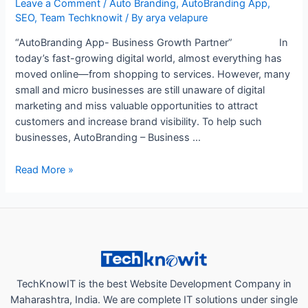
Leave a Comment
/
Auto Branding
,
AutoBranding App
,
SEO
,
Team Techknowit
/ By
arya velapure
“AutoBranding App- Business Growth Partner” In
today’s fast-growing digital world, almost everything has
moved online—from shopping to services. However, many
small and micro businesses are still unaware of digital
marketing and miss valuable opportunities to attract
customers and increase brand visibility. To help such
businesses, AutoBranding – Business …
“How
Read More »
AutoBranding
App
a
Business
Growth
Partner,
Helps
TechKnowIT is the best Website Development Company in
Local
Maharashtra, India. We are complete IT solutions under single