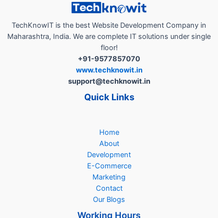
TechKnowIT is the best Website Development Company in
Maharashtra, India. We are complete IT solutions under single
floor!
+91-9577857070
www.techknowit.in
support@techknowit.in
Quick Links
Home
About
Development
E-Commerce
Marketing
Contact
Our Blogs
Working Hours