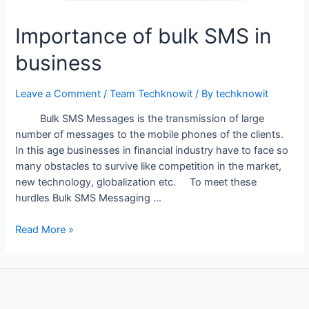
Importance of bulk SMS in
business
Leave a Comment
/
Team Techknowit
/ By
techknowit
Bulk SMS Messages is the transmission of large
number of messages to the mobile phones of the clients.
In this age businesses in financial industry have to face so
many obstacles to survive like competition in the market,
new technology, globalization etc. To meet these
hurdles Bulk SMS Messaging …
Importance
Read More »
of
bulk
SMS
in
business