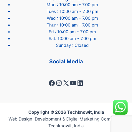
Mon : 10:00 am - 7.00 pm
Tues : 10:00 am - 7.00 pm
Wed : 10:00 am - 7.00 pm
Thur : 10:00 am - 7.00 pm
Fri : 10:00 am - 7.00 pm
Sat: 10:00 am - 7.00 pm
Sunday : Closed
Social Media
Facebook
Instagram
X
YouTube
LinkedIn
Copyright © 2026 Techknowit, India
Web Design, Development & Digital Marketing Company -
Techknowit, India