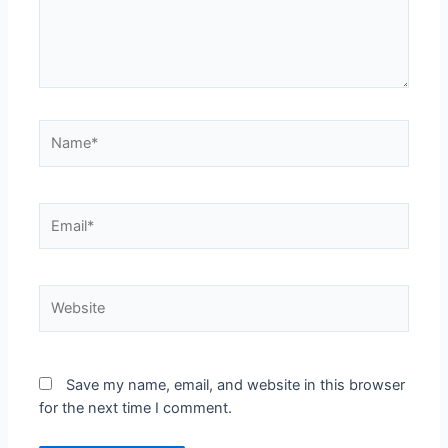
Name*
Email*
Website
Save my name, email, and website in this browser
for the next time I comment.