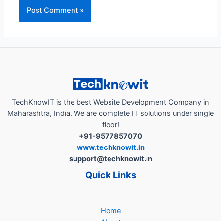
TechKnowIT is the best Website Development Company in
Maharashtra, India. We are complete IT solutions under single
floor!
+91-9577857070
www.techknowit.in
support@techknowit.in
Quick Links
Home