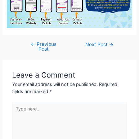
←
Previous
Post
Next Post
→
Post
navigation
Leave a Comment
Your email address will not be published.
Required
fields are marked
*
Type
here..