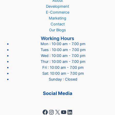
About
Development
E-Commerce
Marketing
Contact
Our Blogs
Working Hours
Mon : 10:00 am - 7.00 pm
Tues : 10:00 am - 7.00 pm
Wed : 10:00 am - 7.00 pm
Thur : 10:00 am - 7.00 pm
Fri : 10:00 am - 7.00 pm
Sat: 10:00 am - 7.00 pm
Sunday : Closed
Social Media
Facebook
Instagram
X
YouTube
LinkedIn