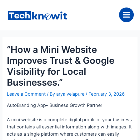
Skip
to
content
Main
Men
“How a Mini Website
Improves Trust & Google
Visibility for Local
Businesses.”
Leave a Comment
/ By
arya velapure
/
February 3, 2026
AutoBranding App- Business Growth Partner
A mini website is a complete digital profile of your business
that contains all essential information along with images. It
acts as a single platform where customers can easily