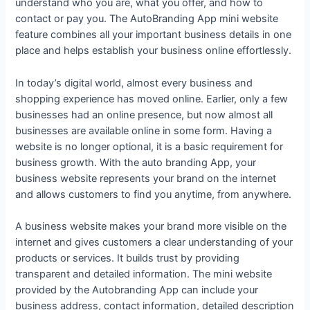
understand who you are, what you offer, and how to
contact or pay you. The AutoBranding App mini website
feature combines all your important business details in one
place and helps establish your business online effortlessly.
In today’s digital world, almost every business and
shopping experience has moved online. Earlier, only a few
businesses had an online presence, but now almost all
businesses are available online in some form. Having a
website is no longer optional, it is a basic requirement for
business growth. With the auto branding App, your
business website represents your brand on the internet
and allows customers to find you anytime, from anywhere.
A business website makes your brand more visible on the
internet and gives customers a clear understanding of your
products or services. It builds trust by providing
transparent and detailed information. The mini website
provided by the Autobranding App can include your
business address, contact information, detailed description