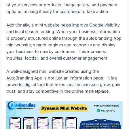
of your services or products, image gallery, and payment
options, making it easy for customers to take action.
Additionally, a mini website helps improve Google visibility
and local search ranking. When your business information
is properly structured online through the autobranding App
mini website, search engines can recognize and display
your business to nearby customers. This increases
inquiries, footfall, and overall customer engagement.
A well-designed mini website created using the
AutoBranding App is not just an information page—it is a
powerful digital tool that helps local businesses grow, gain
trust, and stay competitive in the online marketplace.