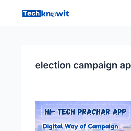
Skip
to
content
election campaign a