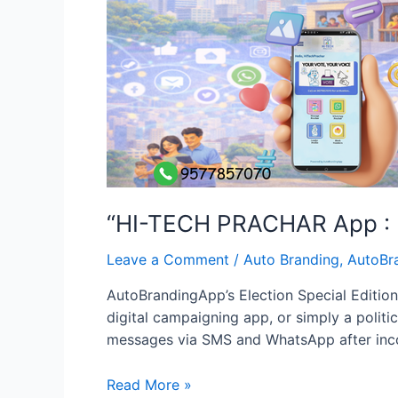
“HI-TECH PRACHAR App : D
Leave a Comment
/
Auto Branding
,
AutoBr
AutoBrandingApp’s Election Special Edition:
digital campaigning app, or simply a polit
messages via SMS and WhatsApp after incom
“HI-
Read More »