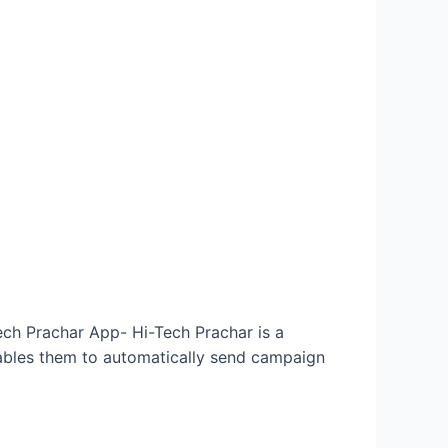
Tech Prachar App- Hi-Tech Prachar is a
enables them to automatically send campaign