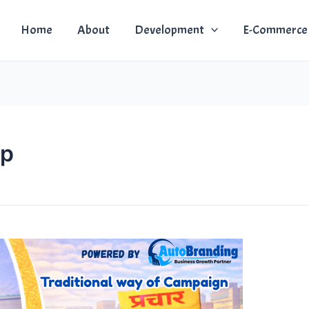
Home
About
Development
E-Commerce
pp