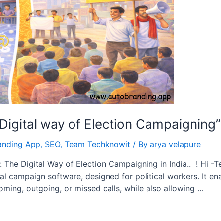
igital way of Election Campaigning”
anding App
,
SEO
,
Team Techknowit
/ By
arya velapure
 The Digital Way of Election Campaigning in India.. ! Hi -
ical campaign software, designed for political workers. It 
ing, outgoing, or missed calls, while also allowing …