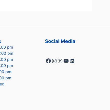
s
Social Media
7.00 pm
7.00 pm
Facebook
Instagram
X
YouTube
LinkedIn
7.00 pm
7.00 pm
7.00 pm
.00 pm
sed