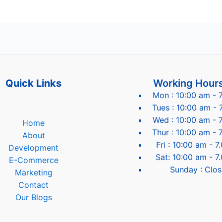
Quick Links
Working Hour
Mon : 10:00 am - 
Tues : 10:00 am - 
Wed : 10:00 am - 
Home
Thur : 10:00 am - 
About
Fri : 10:00 am - 
Development
Sat: 10:00 am - 7
E-Commerce
Sunday : Clo
Marketing
Contact
Our Blogs