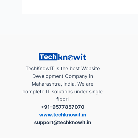
TECH
PRACHAR
App
:
Digital
way
of
Election
Campaigning”
TechKnowIT is the best Website
Development Company in
Maharashtra, India. We are
complete IT solutions under single
floor!
+91-9577857070
www.techknowit.in
support@techknowit.in