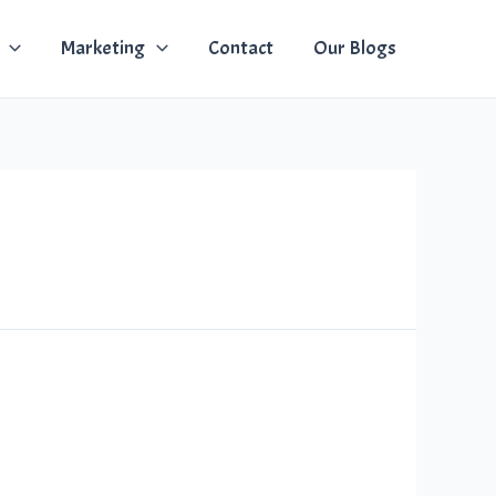
Marketing
Contact
Our Blogs