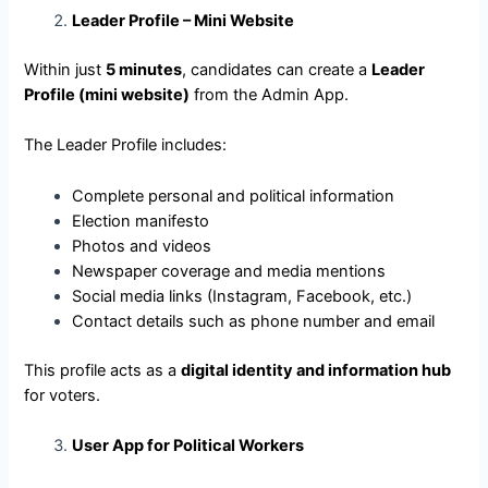
Leader Profile – Mini Website
Within just
5 minutes
, candidates can create a
Leader
Profile (mini website)
from the Admin App.
The Leader Profile includes:
Complete personal and political information
Election manifesto
Photos and videos
Newspaper coverage and media mentions
Social media links (Instagram, Facebook, etc.)
Contact details such as phone number and email
This profile acts as a
digital identity and information hub
for voters.
User App for Political Workers