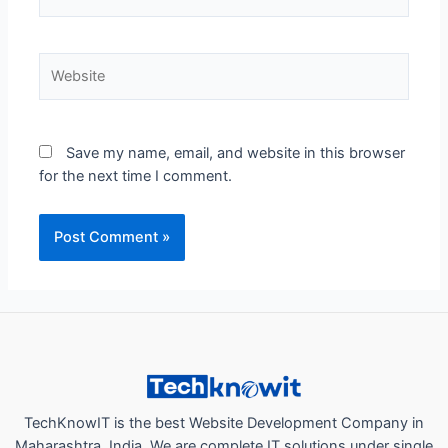
Website
Save my name, email, and website in this browser
for the next time I comment.
TechKnowIT is the best Website Development Company in
Maharashtra, India. We are complete IT solutions under single