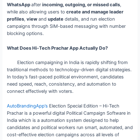
WhatsApp
after
incoming, outgoing, or missed calls
,
while also allowing users to
create and manage leader
profiles
,
view
and
update
details, and run election
campaigns through SIM-based messaging with number
blocking options.
What Does Hi-Tech Prachar App Actually Do?
Election campaigning in India is rapidly shifting from
traditional methods to technology-driven digital strategies.
In today’s fast-paced political environment, candidates
need speed, reach, consistency, and automation to
connect effectively with voters.
AutoBrandingApp’s
Election Special Edition – Hi-Tech
Prachar is a powerful digital Political Campaign Software in
India which is a automation system designed to help
candidates and political workers run smart, automated, and
cost-effective election campaigns across all levels of