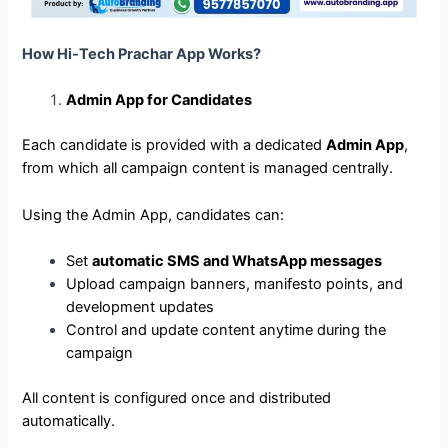
How Hi-Tech Prachar App Works?
Admin App for Candidates
Each candidate is provided with a dedicated
Admin App
,
from which all campaign content is managed centrally.
Using the Admin App, candidates can:
Set
automatic SMS and WhatsApp messages
Upload campaign banners, manifesto points, and
development updates
Control and update content anytime during the
campaign
All content is configured once and distributed
automatically.