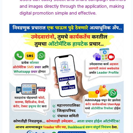
and images directly through the application, making
digital promotion simple and effective.