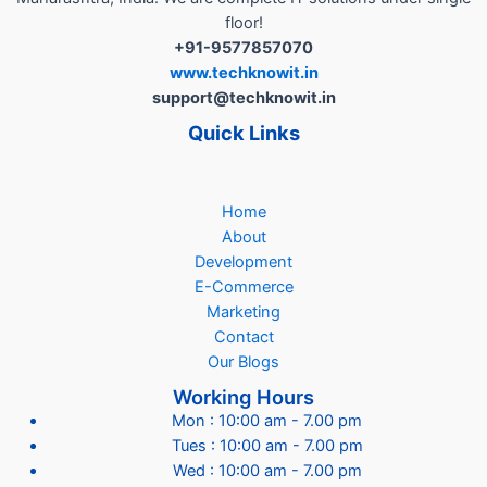
floor!
+91-9577857070
www.techknowit.in
support@techknowit.in
Quick Links
Home
About
Development
E-Commerce
Marketing
Contact
Our Blogs
Working Hours
Mon : 10:00 am - 7.00 pm
Tues : 10:00 am - 7.00 pm
Wed : 10:00 am - 7.00 pm