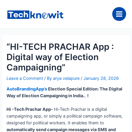
Skip
to
content
Main
Men
“HI-TECH PRACHAR App :
Digital way of Election
Campaigning”
Leave a Comment
/ By
arya velapure
/
January 28, 2026
AutoBrandingApp’s
Election Special Edition: The Digital
Way of Election Campaigning in India.. !
Hi -Tech Prachar App-
Hi-Tech Prachar is a digital
campaigning app, or simply a political campaign software,
designed for political workers. It enables them to
automatically send campaign messages via SMS and