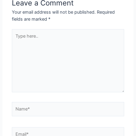
Leave a Comment
Your email address will not be published.
Required
fields are marked
*
Type
here..
Name*
Email*