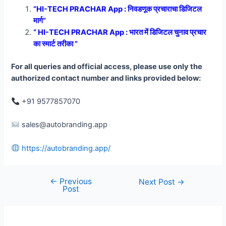
“HI-TECH PRACHAR App : निवडणूक प्रचाराचा डिजिटल
मार्ग”
“ HI-TECH PRACHAR App : भारत में डिजिटल चुनाव प्रचार
का स्मार्ट तरीका ”
For all queries and official access, please use only the
authorized contact number and links provided below:
+91 9577857070
sales@autobranding.app
https://autobranding.app/
←
Previous
Post
Next Post
→
Post
navigation