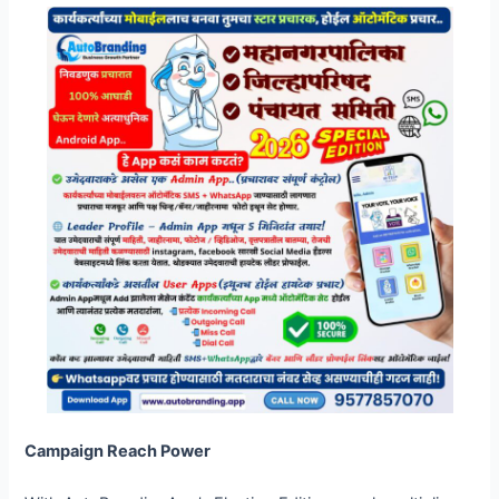
Campaign Reach Power