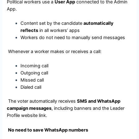
Political workers use a
User App
connected to the Admin
App.
Content set by the candidate
automatically
reflects
in all workers’ apps
Workers do not need to manually send messages
Whenever a worker makes or receives a call:
Incoming call
Outgoing call
Missed call
Dialed call
The voter automatically receives
SMS and WhatsApp
campaign messages
, including banners and the Leader
Profile website link.
No need to save WhatsApp numbers