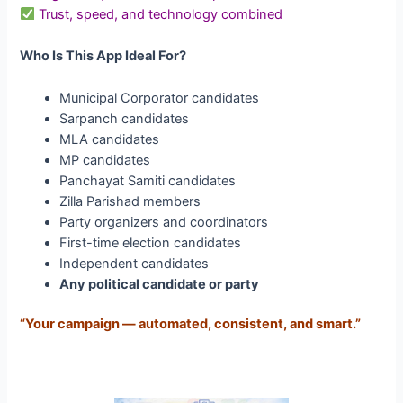
Trust, speed, and technology combined
Who Is This App Ideal For?
Municipal Corporator candidates
Sarpanch candidates
MLA candidates
MP candidates
Panchayat Samiti candidates
Zilla Parishad members
Party organizers and coordinators
First-time election candidates
Independent candidates
Any political candidate or party
“Your campaign — automated, consistent, and smart.”