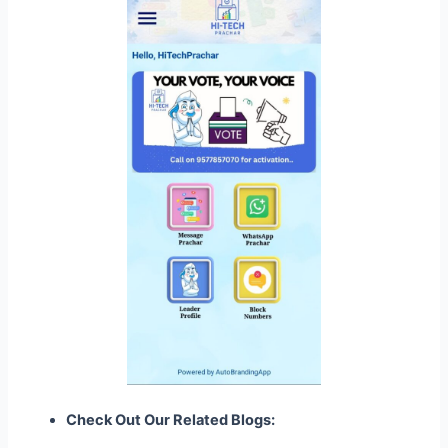
Check Out Our Related Blogs: