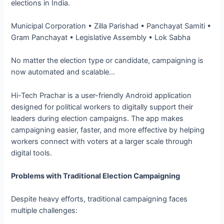
elections in India.
Municipal Corporation • Zilla Parishad • Panchayat Samiti •
Gram Panchayat • Legislative Assembly • Lok Sabha
No matter the election type or candidate, campaigning is
now automated and scalable…
Hi-Tech Prachar is a user-friendly Android application
designed for political workers to digitally support their
leaders during election campaigns. The app makes
campaigning easier, faster, and more effective by helping
workers connect with voters at a larger scale through
digital tools.
Problems with Traditional Election Campaigning
Despite heavy efforts, traditional campaigning faces
multiple challenges: