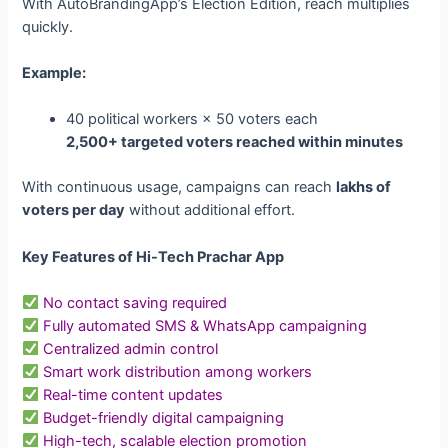
With AutoBrandingApp’s Election Edition, reach multiplies
quickly.
Example:
40 political workers × 50 voters each
2,500+ targeted voters reached within minutes
With continuous usage, campaigns can reach
lakhs of
voters per day
without additional effort.
Key Features of Hi-Tech Prachar App
No contact saving required
Fully automated SMS & WhatsApp campaigning
Centralized admin control
Smart work distribution among workers
Real-time content updates
Budget-friendly digital campaigning
High-tech, scalable election promotion