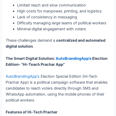
Limited reach and slow communication
High costs for manpower, printing, and logistics
Lack of consistency in messaging
Difficulty managing large teams of political workers
Minimal digital engagement with voters
These challenges demand a
centralized and automated
digital solution
.
The Smart Digital Solution:
AutoBrandingApp’s
Election
Edition- “Hi-Teach Prachar App”
AutoBrandingApp’s
Election Special Edition (Hi-Tech
Prachar App) is a political campaign software that enables
candidates to reach voters directly through SMS and
WhatsApp automation, using the mobile phones of their
political workers.
Features of Hi-Tech Prachar