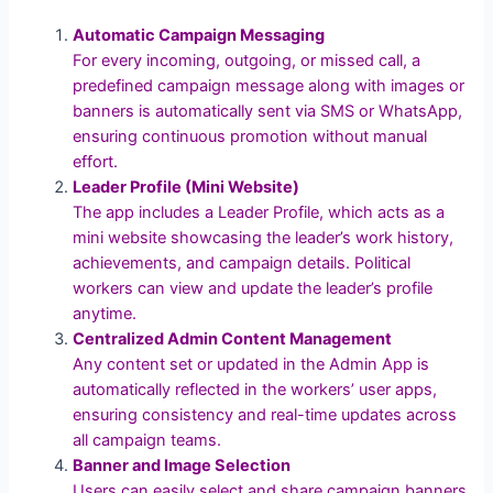
Automatic Campaign Messaging
For every incoming, outgoing, or missed call, a
predefined campaign message along with images or
banners is automatically sent via SMS or WhatsApp,
ensuring continuous promotion without manual
effort.
Leader Profile (Mini Website)
The app includes a Leader Profile, which acts as a
mini website showcasing the leader’s work history,
achievements, and campaign details. Political
workers can view and update the leader’s profile
anytime.
Centralized Admin Content Management
Any content set or updated in the Admin App is
automatically reflected in the workers’ user apps,
ensuring consistency and real-time updates across
all campaign teams.
Banner and Image Selection
Users can easily select and share campaign banners