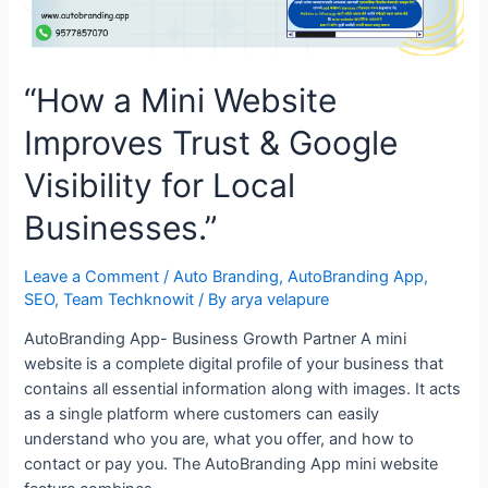
“How a Mini Website
Improves Trust & Google
Visibility for Local
Businesses.”
Leave a Comment
/
Auto Branding
,
AutoBranding App
,
SEO
,
Team Techknowit
/ By
arya velapure
AutoBranding App- Business Growth Partner A mini
website is a complete digital profile of your business that
contains all essential information along with images. It acts
as a single platform where customers can easily
understand who you are, what you offer, and how to
contact or pay you. The AutoBranding App mini website