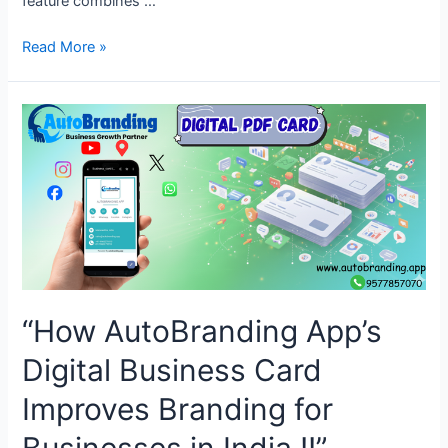
feature combines …
“How
Read More »
a
Mini
Website
Improves
Trust
&
Google
Visibility
for
Local
Businesses.”
“How AutoBranding App’s
Digital Business Card
Improves Branding for
Businesses in India !!”