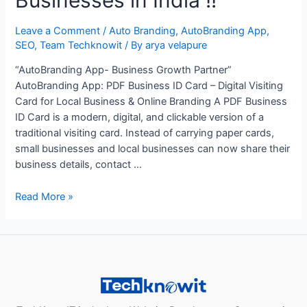
Leave a Comment
/
Auto Branding
,
AutoBranding App
,
SEO
,
Team Techknowit
/ By
arya velapure
“AutoBranding App- Business Growth Partner”
AutoBranding App: PDF Business ID Card – Digital Visiting
Card for Local Business & Online Branding A PDF Business
ID Card is a modern, digital, and clickable version of a
traditional visiting card. Instead of carrying paper cards,
small businesses and local businesses can now share their
business details, contact …
“How
Read More »
AutoBranding
App’s
Digital
Business
Card
Improves
Branding