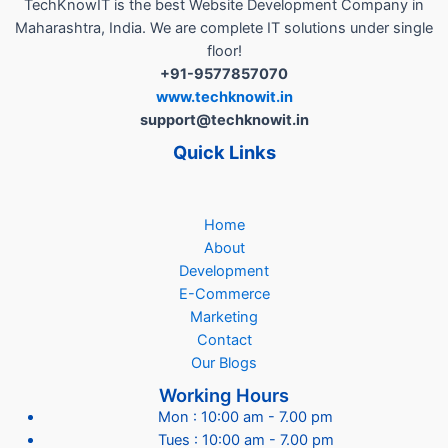
TechKnowIT is the best Website Development Company in
for
Maharashtra, India. We are complete IT solutions under single
Businesses
floor!
in
+91-9577857070
India
www.techknowit.in
!!”
support@techknowit.in
Quick Links
Home
About
Development
E-Commerce
Marketing
Contact
Our Blogs
Working Hours
Mon : 10:00 am - 7.00 pm
Tues : 10:00 am - 7.00 pm