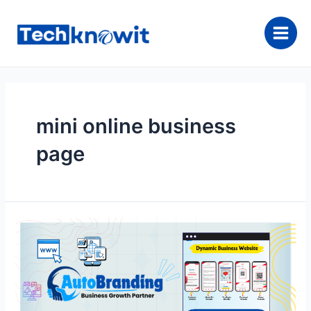
Skip
to
content
Main
Men
mini online business
page